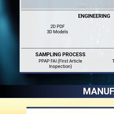
ENGINEERING
2D PDF
3D Models
SAMPLING PROCESS
PPAP FAI (First Article
Inspection)
MANUF