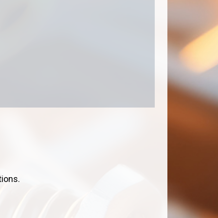
tions.