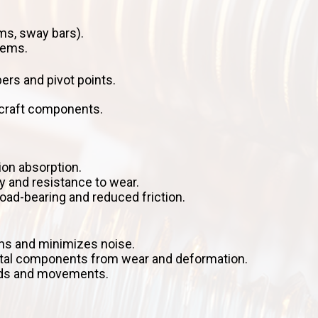
s, sway bars).
tems.
rs and pivot points.
rcraft components.
ion absorption.
y and resistance to wear.
ad-bearing and reduced friction.
ns and minimizes noise.
etal components from wear and deformation.
oads and movements.