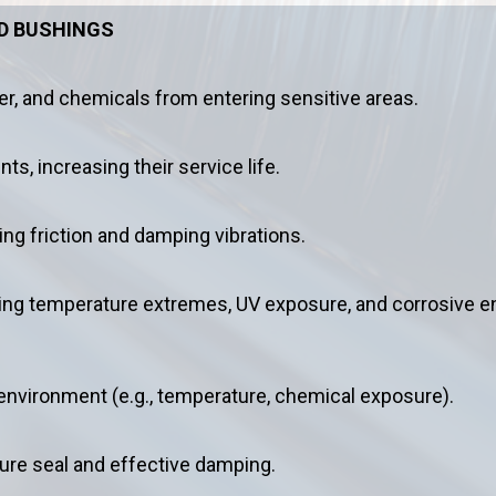
ND BUSHINGS
er, and chemicals from entering sensitive areas.
, increasing their service life.
g friction and damping vibrations.
ding temperature extremes, UV exposure, and corrosive 
 environment (e.g., temperature, chemical exposure).
ure seal and effective damping.