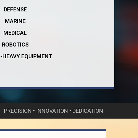
DEFENSE
MARINE
MEDICAL
ROBOTICS
E-HEAVY EQUIPMENT
PRECISION • INNOVATION • DEDICATION