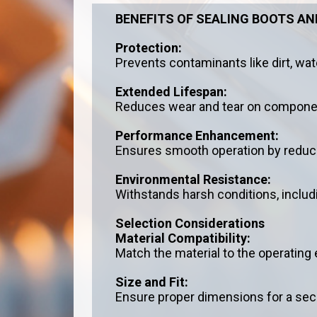
BENEFITS OF SEALING BOOTS A
Protection:
Prevents contaminants like dirt, wat
Extended Lifespan:
Reduces wear and tear on components
Performance Enhancement:
Ensures smooth operation by reducin
Environmental Resistance:
Withstands harsh conditions, inclu
Selection Considerations
Material Compatibility:
Match the material to the operating
Size and Fit:
Ensure proper dimensions for a sec