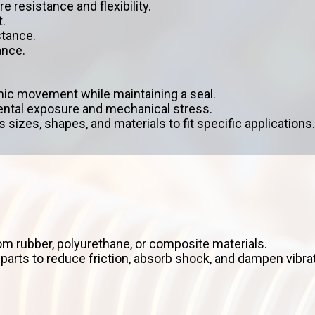
e resistance and flexibility.
.
stance.
ance.
ic movement while maintaining a seal.
mental exposure and mechanical stress.
 sizes, shapes, and materials to fit specific applications.
m rubber, polyurethane, or composite materials.
rts to reduce friction, absorb shock, and dampen vibra