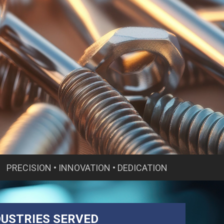
PRECISION • INNOVATION • DEDICATION
DUSTRIES SERVED