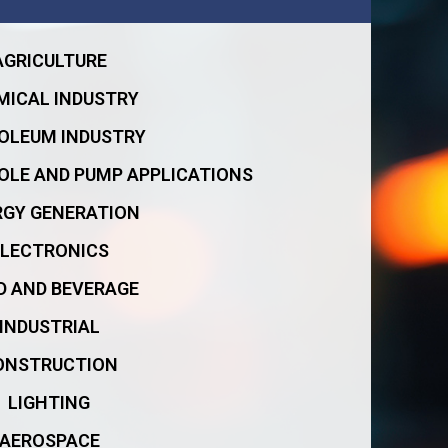
AGRICULTURE
MICAL INDUSTRY
OLEUM INDUSTRY
OLE AND PUMP APPLICATIONS
RGY GENERATION
ELECTRONICS
D AND BEVERAGE
INDUSTRIAL
ONSTRUCTION
LIGHTING
AEROSPACE