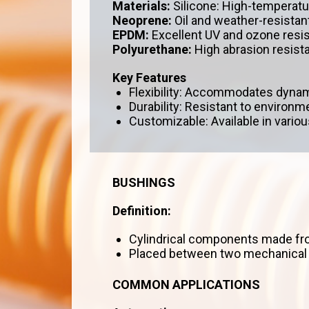
Materials:
Silicone: High-temperatur
Neoprene:
Oil and weather-resistant
EPDM:
Excellent UV and ozone resi
Polyurethane:
High abrasion resist
Key Features
Flexibility: Accommodates dynam
Durability: Resistant to environ
Customizable: Available in various
BUSHINGS
Definition:
Cylindrical components made fro
Placed between two mechanical pa
COMMON APPLICATIONS