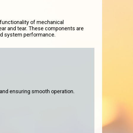
unctionality of mechanical
 wear and tear. These components are
and system performance.
 and ensuring smooth operation.