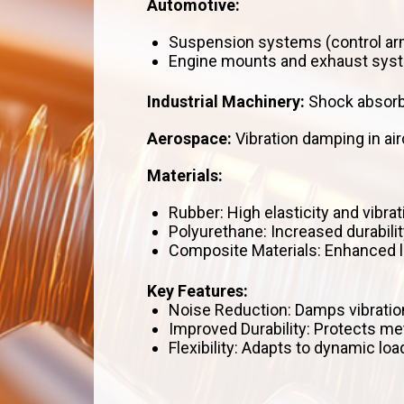
Automotive:
Suspension systems (control arm
Engine mounts and exhaust sys
Industrial Machinery:
Shock absorbe
Aerospace:
Vibration damping in ai
Materials:
Rubber: High elasticity and vibrat
Polyurethane: Increased durabilit
Composite Materials: Enhanced lo
Key Features:
Noise Reduction: Damps vibratio
Improved Durability: Protects m
Flexibility: Adapts to dynamic l