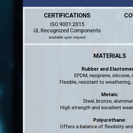
CERTIFICATIONS
CO
ISO 9001:2015
UL Recognized Components
available upon request
MATERIALS
Rubber and Elastomer
EPDM, neoprene, silicone, ni
Flexible, resistant to weathering,
Metals:
Steel, bronze, aluminu
High strength and excellent wear
Polyurethane:
Offers a balance of flexibility a