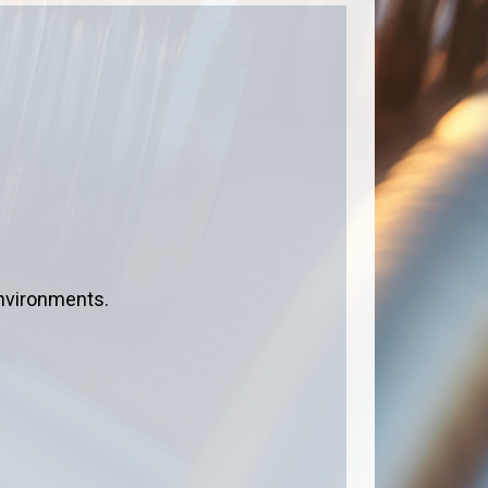
environments.