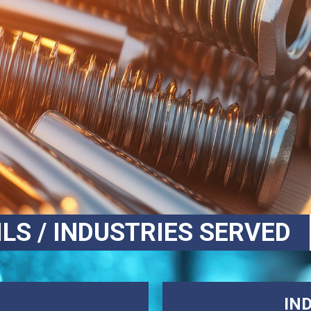
ILS / INDUSTRIES SERVED
IN