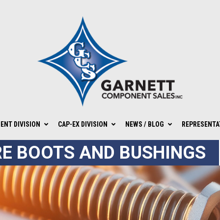
NT DIVISION
CAP-EX DIVISION
NEWS / BLOG
REPRESENTA
E BOOTS AND BUSHINGS