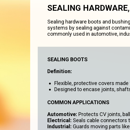
SEALING HARDWARE,
Sealing hardware boots and bushing
systems by sealing against contamin
commonly used in automotive, indust
SEALING BOOTS
Definition:
Flexible, protective covers made f
Designed to encase joints, shaft
COMMON APPLICATIONS
Automotive:
Protects CV joints, bal
Electrical:
Seals cable connectors t
Industrial:
Guards moving parts like