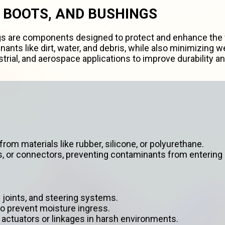
 BOOTS, AND BUSHINGS
s are components designed to protect and enhance the f
ants like dirt, water, and debris, while also minimizing
rial, and aerospace applications to improve durability 
rom materials like rubber, silicone, or polyurethane.
s, or connectors, preventing contaminants from entering
l joints, and steering systems.
o prevent moisture ingress.
 actuators or linkages in harsh environments.