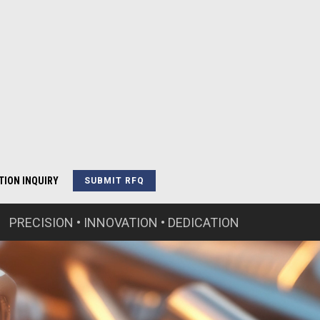
TION INQUIRY
SUBMIT RFQ
PRECISION • INNOVATION • DEDICATION