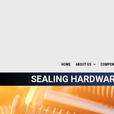
HOME
ABOUT US
COMPONE
SEALING HARDWAR