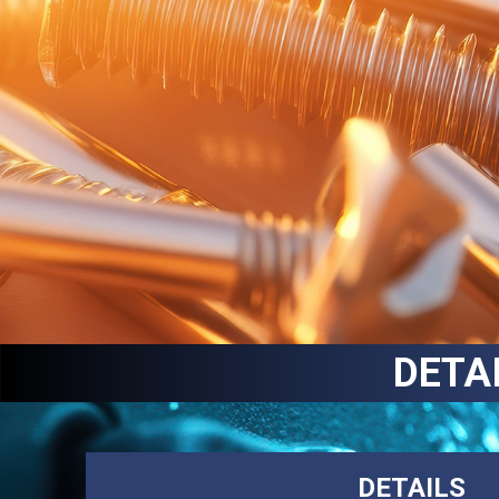
DETA
DETAILS