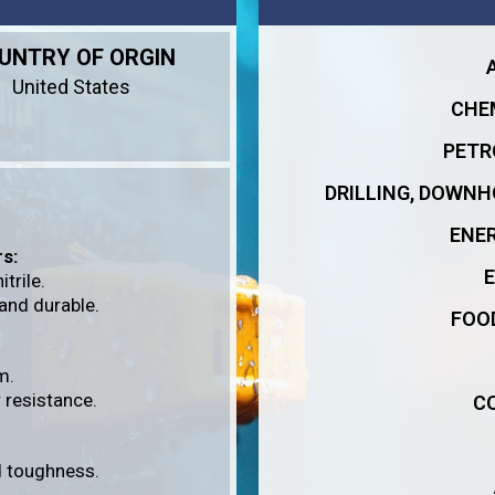
UNTRY OF ORGIN
United States
CHE
PETR
DRILLING, DOWNH
ENE
s:
trile.
 and durable.
FOO
m.
 resistance.
C
nd toughness.