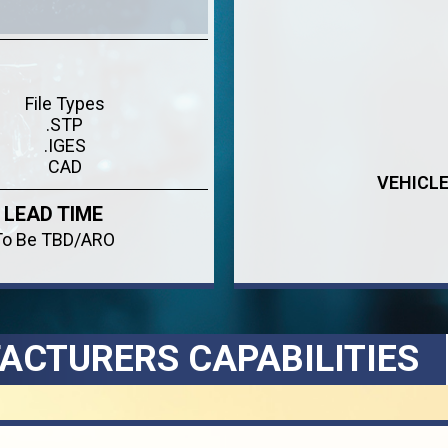
File Types
.STP
.IGES
CAD
VEHICL
LEAD TIME
To Be TBD/ARO
ACTURERS CAPABILITIES