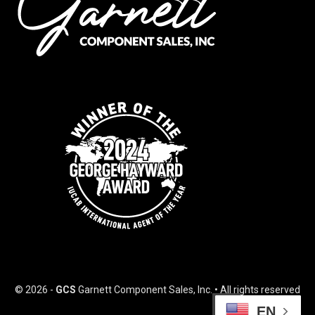
© 2026 -
GCS
Garnett Component Sales, Inc. • All rights reserved
EN