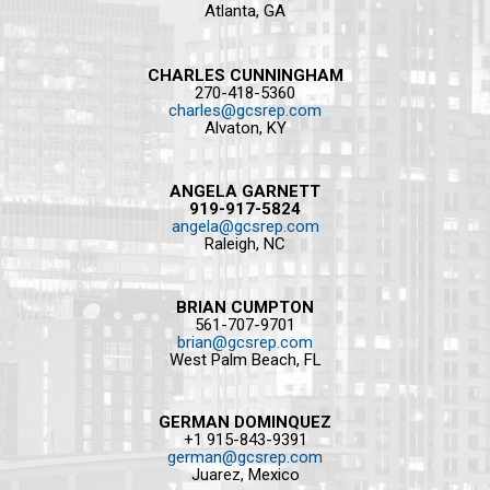
Atlanta, GA
CHARLES CUNNINGHAM
270-418-5360
charles@gcsrep.com
Alvaton, KY
ANGELA GARNETT
919-917-5824
angela@gcsrep.com
Raleigh, NC
BRIAN CUMPTON
561-707-9701
brian@gcsrep.com
West Palm Beach, FL
GERMAN DOMINQUEZ
+1 915-843-9391
german@gcsrep.com
Juarez, Mexico