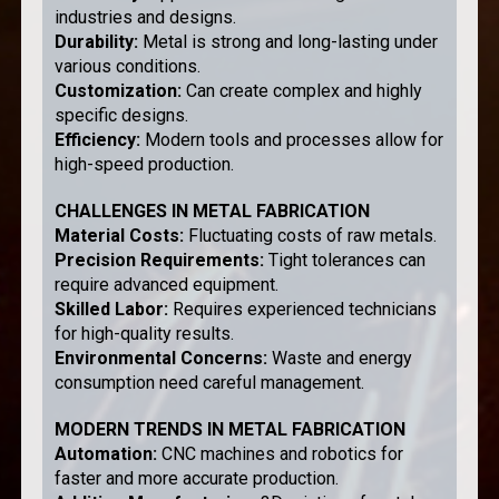
industries and designs.
Durability
:
Metal is strong and long-lasting under
various conditions.
Customization
:
Can create complex and highly
specific designs.
Efficiency
:
Modern tools and processes allow for
high-speed production.
CHALLENGES IN METAL FABRICATION
Material Costs
:
Fluctuating costs of raw metals.
Precision Requirements
:
Tight tolerances can
require advanced equipment.
Skilled Labor
:
Requires experienced technicians
for high-quality results.
Environmental Concerns
:
Waste and energy
consumption need careful management.
MODERN TRENDS IN METAL FABRICATION
Automation
:
CNC machines and robotics for
faster and more accurate production.