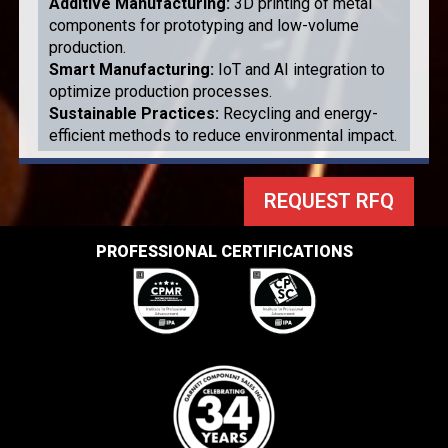
Additive Manufacturing
:
3D printing of metal
components for prototyping and low-volume
production.
Smart Manufacturing
:
IoT and AI integration to
optimize production processes.
Sustainable Practices
:
Recycling and energy-
efficient methods to reduce environmental impact.
REQUEST RFQ
PROFESSIONAL CERTIFICATIONS