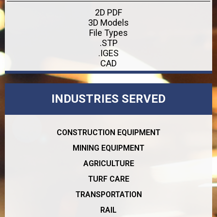
2D PDF
3D Models
File Types
.STP
.IGES
CAD
INDUSTRIES SERVED
CONSTRUCTION EQUIPMENT
MINING EQUIPMENT
AGRICULTURE
TURF CARE
TRANSPORTATION
RAIL