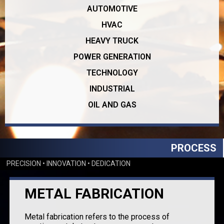
AUTOMOTIVE
HVAC
HEAVY TRUCK
POWER GENERATION
TECHNOLOGY
INDUSTRIAL
OIL AND GAS
PROCESS
PRECISION • INNOVATION • DEDICATION
METAL FABRICATION
Metal fabrication refers to the process of