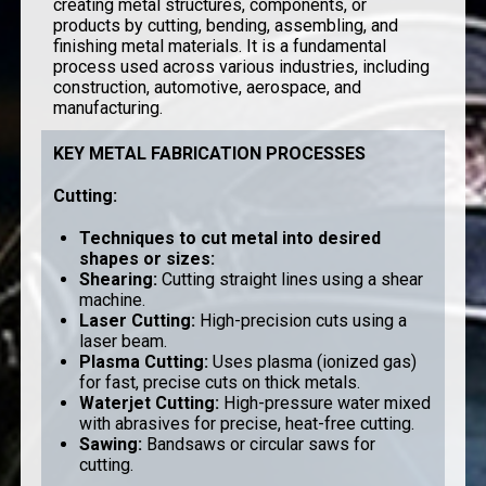
creating metal structures, components, or
products by cutting, bending, assembling, and
finishing metal materials. It is a fundamental
process used across various industries, including
construction, automotive, aerospace, and
manufacturing.
KEY METAL FABRICATION PROCESSES
Cutting
:
Techniques to cut metal into desired
shapes or sizes:
Shearing
:
Cutting straight lines using a shear
machine.
Laser Cutting
:
High-precision cuts using a
laser beam.
Plasma Cutting
:
Uses plasma (ionized gas)
for fast, precise cuts on thick metals.
Waterjet Cutting
:
High-pressure water mixed
with abrasives for precise, heat-free cutting.
Sawing
:
Bandsaws or circular saws for
cutting.