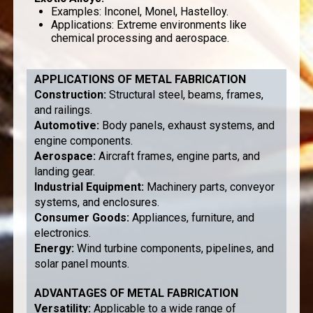
Examples: Inconel, Monel, Hastelloy.
Applications: Extreme environments like
chemical processing and aerospace.
APPLICATIONS OF METAL FABRICATION
Construction
:
Structural steel, beams, frames,
and railings.
Automotive
:
Body panels, exhaust systems, and
engine components.
Aerospace
:
Aircraft frames, engine parts, and
landing gear.
Industrial Equipment
:
Machinery parts, conveyor
systems, and enclosures.
Consumer Goods
:
Appliances, furniture, and
electronics.
Energy
:
Wind turbine components, pipelines, and
solar panel mounts.
ADVANTAGES OF METAL FABRICATION
Versatility
:
Applicable to a wide range of