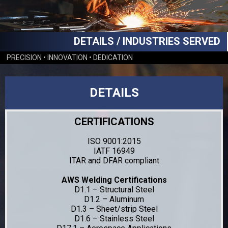
DETAILS / INDUSTRIES SERVED
PRECISION • INNOVATION • DEDICATION
DETAILS
CERTIFICATIONS
ISO 9001:2015
IATF 16949
ITAR and DFAR compliant
AWS Welding Certifications
D1.1 – Structural Steel
D1.2 – Aluminum
D1.3 – Sheet/strip Steel
D1.6 – Stainless Steel