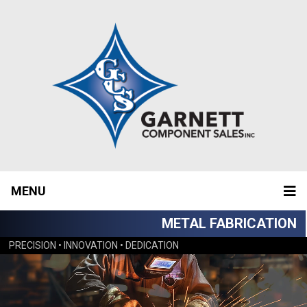
MENU
METAL FABRICATION
PRECISION • INNOVATION • DEDICATION