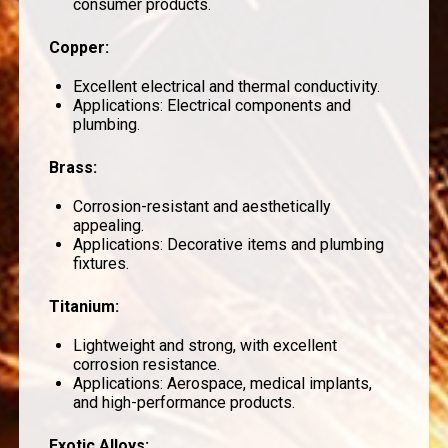
consumer products.
Copper
:
Excellent electrical and thermal conductivity.
Applications: Electrical components and
plumbing.
Brass
:
Corrosion-resistant and aesthetically
appealing.
Applications: Decorative items and plumbing
fixtures.
Titanium
:
Lightweight and strong, with excellent
corrosion resistance.
Applications: Aerospace, medical implants,
and high-performance products.
Exotic Alloys
: