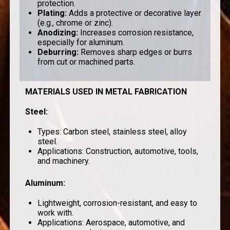
protection.
Plating
:
Adds a protective or decorative layer
(e.g., chrome or zinc).
Anodizing
:
Increases corrosion resistance,
especially for aluminum.
Deburring
:
Removes sharp edges or burrs
from cut or machined parts.
MATERIALS USED IN METAL FABRICATION
Steel
:
Types: Carbon steel, stainless steel, alloy
steel.
Applications: Construction, automotive, tools,
and machinery.
Aluminum
:
Lightweight, corrosion-resistant, and easy to
work with.
Applications: Aerospace, automotive, and