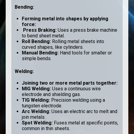
Bending
:
Forming metal into shapes by applying
force:
Press Braking
:
Uses a press brake machine
to bend sheet metal.
Roll Bending
:
Rolling metal sheets into
curved shapes, like cylinders.
Manual Bending
:
Hand tools for smaller or
simple bends.
Welding
:
Joining two or more metal parts together:
MIG Welding
:
Uses a continuous wire
electrode and shielding gas.
TIG Welding
:
Precision welding using a
tungsten electrode.
Arc Welding
:
Uses an electric arc to melt and
join metals.
Spot Welding
:
Fuses metal at specific points,
common in thin sheets.