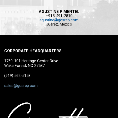
AGUSTINE PIMENTEL
+915-491-2810
agustine@gcsrep.com
Juarez, Mexico
CORPORATE HEADQUARTERS
1760-101 Heritage Center Drive.
Wake Forest, NC 27587
(919) 562-5158
sales@gcsrep.com