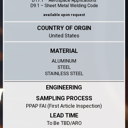
D17.1 – Aerospace Applications
D9.1 – Sheet Metal Welding Code
available upon request
COUNTRY OF ORGIN
United States
MATERIAL
ALUMINUM
STEEL
STAINLESS STEEL
ENGINEERING
SAMPLING PROCESS
PPAP FAI (First Article Inspection)
LEAD TIME
To Be TBD/ARO