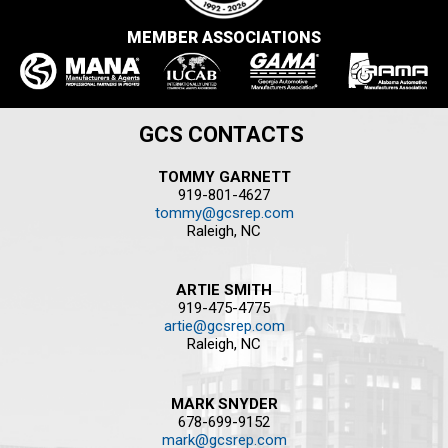
MEMBER ASSOCIATIONS
GCS CONTACTS
TOMMY GARNETT
919-801-4627
tommy@gcsrep.com
Raleigh, NC
ARTIE SMITH
919-475-4775
artie@gcsrep.com
Raleigh, NC
MARK SNYDER
678-699-9152
mark@gcsrep.com