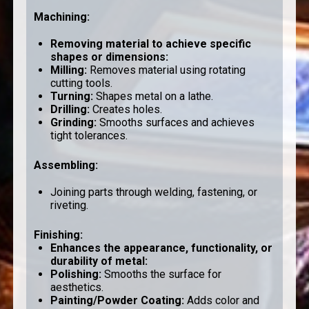
Machining
:
Removing material to achieve specific
shapes or dimensions:
Milling
:
Removes material using rotating
cutting tools.
Turning
:
Shapes metal on a lathe.
Drilling
:
Creates holes.
Grinding
:
Smooths surfaces and achieves
tight tolerances.
Assembling
:
Joining parts through welding, fastening, or
riveting.
Finishing
:
Enhances the appearance, functionality, or
durability of metal:
Polishing
:
Smooths the surface for
aesthetics.
Painting/Powder Coating
:
Adds color and