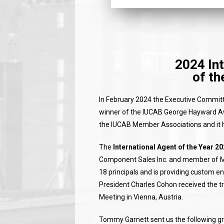
2024 Int
of th
In February 2024 the Executive Committe
winner of the IUCAB George Hayward Aw
the IUCAB Member Associations and it 
The
International Agent of the Year 2
Component Sales Inc. and member of M
18 principals and is providing custom
President Charles Cohon received the tr
Meeting in Vienna, Austria.
Tommy Garnett sent us the following gree