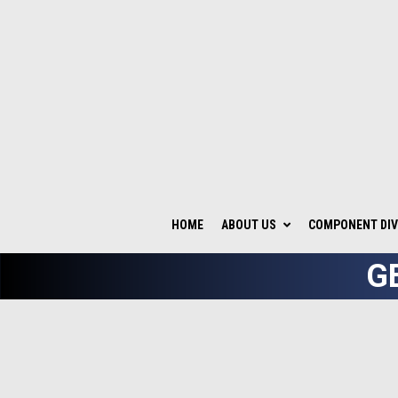
HOME
ABOUT US
COMPONENT DIV
G