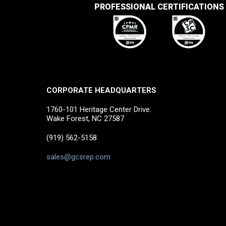
PROFESSIONAL CERTIFICATIONS
CORPORATE HEADQUARTERS
1760-101 Heritage Center Drive.
Wake Forest, NC 27587
(919) 562-5158
sales@gcsrep.com