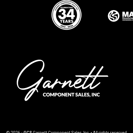
© 2026 -
GCS
Garnett Component Sales, Inc. • All rights reserved