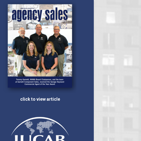
click to view article