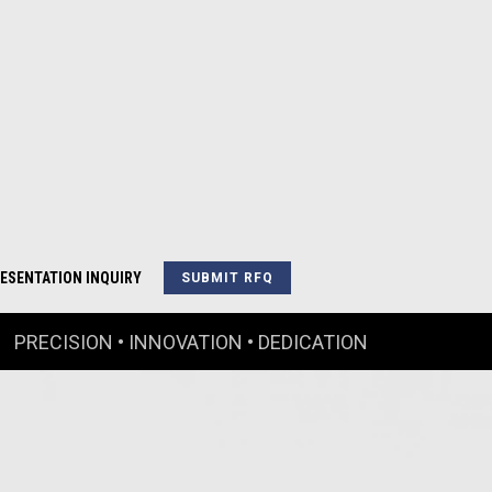
ESENTATION INQUIRY
SUBMIT RFQ
PRECISION • INNOVATION • DEDICATION