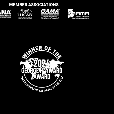
MEMBER ASSOCIATIONS