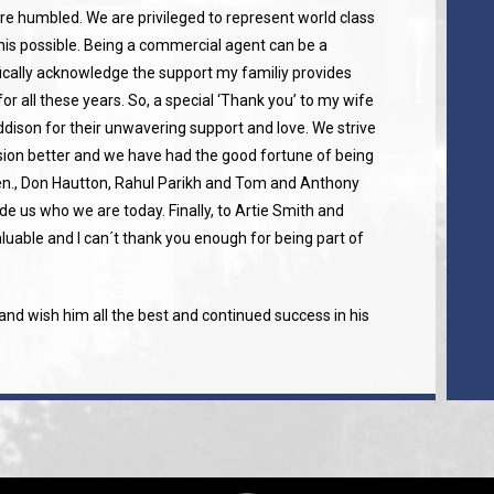
re humbled. We are privileged to represent world class
is possible. Being a commercial agent can be a
fically acknowledge the support my familiy provides
for all these years. So, a special ‘Thank you’ to my wife
ison for their unwavering support and love. We strive
ion better and we have had the good fortune of being
en., Don Hautton, Rahul Parikh and Tom and Anthony
e us who we are today. Finally, to Artie Smith and
luable and I can´t thank you enough for being part of
nd wish him all the best and continued success in his