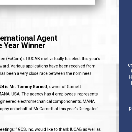
ernational Agent
e Year Winner
e (ExCom) of IUCAB met virtually to select this year’s
e
ard. Various applications have been received from
has been a very close race between the nominees.
H
024 is Mr. Tommy Garnett
, owner of Garnett
ANA, USA. The agency has 4 employees, represents
 engineered electromechanical compononents. MANA
p
ophy on behalf of Mr Garnett at this year’s Delegates’
tings: ” GCS, Inc. would like to thank IUCAB as well as