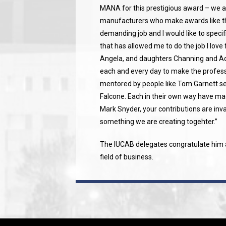
MANA for this prestigious award – we a
manufacturers who make awards like th
demanding job and I would like to speci
that has allowed me to do the job I love 
Angela, and daughters Channing and Add
each and every day to make the profess
mentored by people like Tom Garnett s
Falcone. Each in their own way have mad
Mark Snyder, your contributions are inva
something we are creating togehter.”
The IUCAB delegates congratulate him a
field of business.