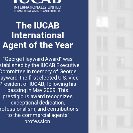
The IUCAB
International
Agent of the Year
“George Hayward Award” was
stablished by the IUCAB Executive
Committee in memory of George
ayward, the first elected U.S. Vice
President of IUCAB, following his
passing in May 2009. This
prestigious award recognizes
exceptional dedication,
rofessionalism, and contributions
to the commercial agents’
profession.