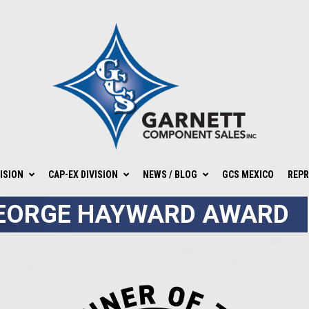
ISION
CAP-EX DIVISION
NEWS / BLOG
GCS MEXICO
REPR
EORGE HAYWARD AWARD