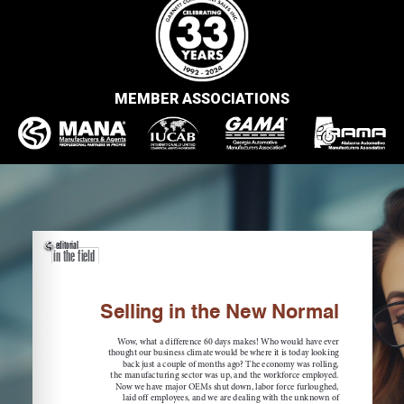
MEMBER ASSOCIATIONS