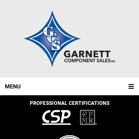
MENU
PROFESSIONAL CERTIFICATIONS