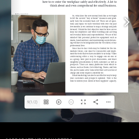
9(1/2)