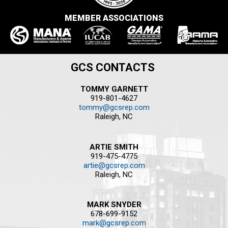
MEMBER ASSOCIATIONS
GCS CONTACTS
TOMMY GARNETT
919-801-4627
tommy@gcsrep.com
Raleigh, NC
ARTIE SMITH
919-475-4775
artie@gcsrep.com
Raleigh, NC
MARK SNYDER
678-699-9152
mark@gcsrep.com