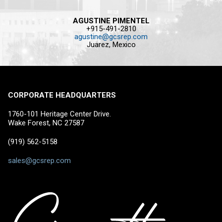
AGUSTINE PIMENTEL
+915-491-2810
agustine@gcsrep.com
Juarez, Mexico
CORPORATE HEADQUARTERS
1760-101 Heritage Center Drive.
Wake Forest, NC 27587
(919) 562-5158
sales@gcsrep.com