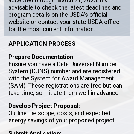
accepted through March 31, 2025. It’s
advisable to check the latest deadlines and
program details on the USDA’s official
website or contact your state USDA office
for the most current information.
APPLICATION PROCESS
Prepare Documentation:
Ensure you have a Data Universal Number
System (DUNS) number and are registered
with the System for Award Management
(SAM). These registrations are free but can
take time, so initiate them well in advance.
Develop Project Proposal:
Outline the scope, costs, and expected
energy savings of your proposed project.
Submit Application: