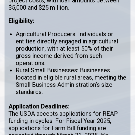
project costs, with loan amounts between
$5,000 and $25 million.
Eligibility:
Agricultural Producers: Individuals or
entities directly engaged in agricultural
production, with at least 50% of their
gross income derived from such
operations.
Rural Small Businesses: Businesses
located in eligible rural areas, meeting the
Small Business Administration’s size
standards.
Application Deadlines:
The USDA accepts applications for REAP
funding in cycles. For Fiscal Year 2025,
applications for Farm Bill funding are