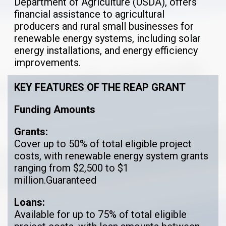
Department of Agriculture (USDA), offers
financial assistance to agricultural
producers and rural small businesses for
renewable energy systems, including solar
energy installations, and energy efficiency
improvements.
KEY FEATURES OF THE REAP GRANT
Funding Amounts
Grants:
Cover up to 50% of total eligible project
costs, with renewable energy system grants
ranging from $2,500 to $1
million.Guaranteed
Loans:
Available for up to 75% of total eligible