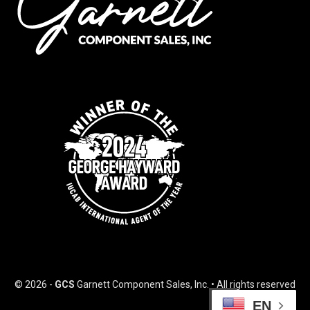
© 2026 -
GCS
Garnett Component Sales, Inc. • All rights reserved
EN