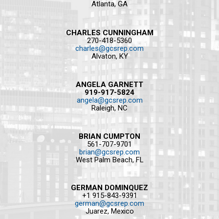
Atlanta, GA
CHARLES CUNNINGHAM
270-418-5360
charles@gcsrep.com
Alvaton, KY
ANGELA GARNETT
919-917-5824
angela@gcsrep.com
Raleigh, NC
BRIAN CUMPTON
561-707-9701
brian@gcsrep.com
West Palm Beach, FL
GERMAN DOMINQUEZ
+1 915-843-9391
german@gcsrep.com
Juarez, Mexico