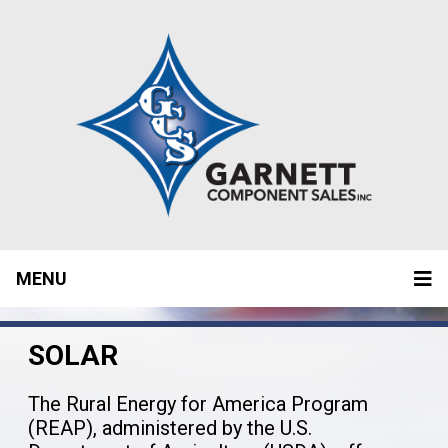
MENU
SOLAR
The Rural Energy for America Program
(REAP), administered by the U.S.