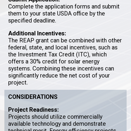
Complete the application forms and submit
them to your state USDA office by the
specified deadline.
Additional Incentives:
The REAP grant can be combined with other
federal, state, and local incentives, such as
the Investment Tax Credit (ITC), which
offers a 30% credit for solar energy
systems. Combining these incentives can
significantly reduce the net cost of your
project.
CONSIDERATIONS
Project Readiness:
Projects should utilize commercially
available technology and demonstrate
technical merit. Energy efficiency projects