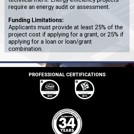
require an energy audit or assessment.
Funding Limitations:
Applicants must provide at least 25% of the
project cost if applying for a grant, or 25% if
applying for a loan or loan/grant
combination.
PROFESSIONAL CERTIFICATIONS